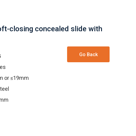
oft-closing concealed slide with
Go Back
G
les
mm or ≤19mm
teel
.5mm