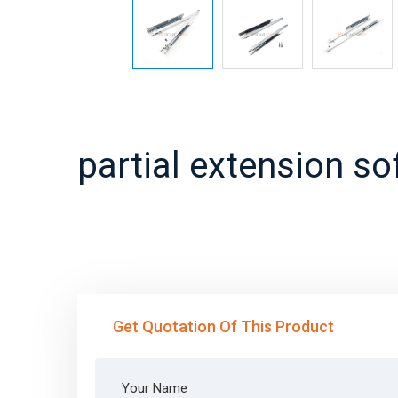
partial extension so
Get Quotation Of This Product