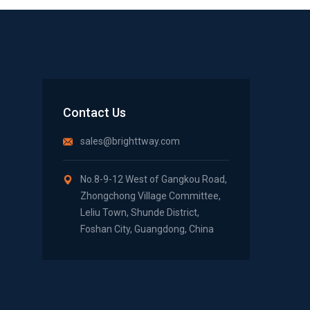
Contact Us
sales@brighttway.com
No.8-9-12 West of Gangkou Road,
Zhongchong Village Committee,
Leliu Town, Shunde District,
Foshan City, Guangdong, China