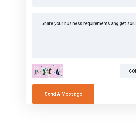
Send A Message