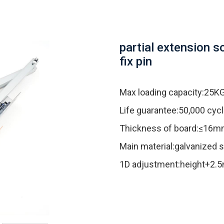
partial extension s
fix pin
Max loading capacity:25K
Life guarantee:50,000 cyc
Thickness of board:≤16
Main material:galvanized s
1D adjustment:height+2