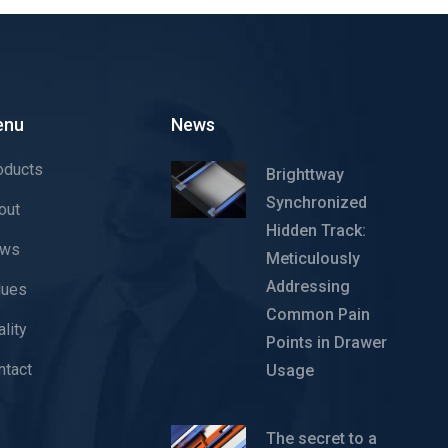
enu
News
oducts
Brighttway
Synchronized
out
Hidden Track:
ws
Meticulously
Addressing
lues
Common Pain
lity
Points in Drawer
ntact
Usage
The secret to a