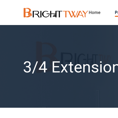
Home
P
3/4 Extension