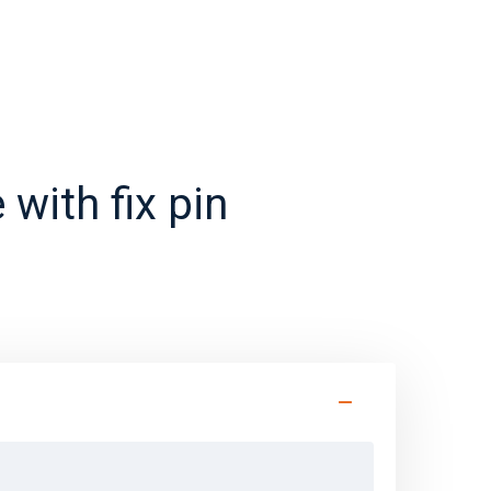
 with fix pin