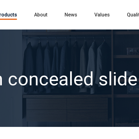
roducts
About
News
Values
Quali
 concealed slide