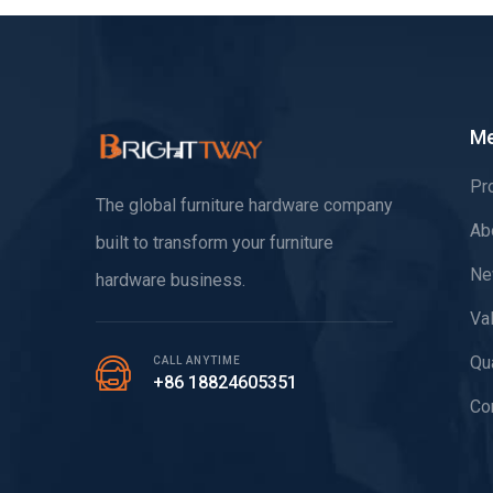
M
Pr
The global furniture hardware company
Ab
built to transform your furniture
Ne
hardware business.
Va
Qua
CALL ANYTIME
+86 18824605351
Co