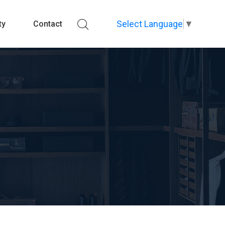
Select Language
▼
ty
Contact