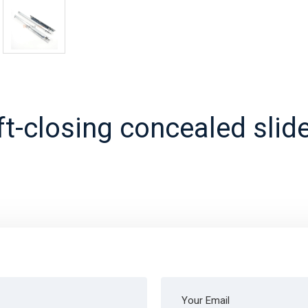
ft-closing concealed slide