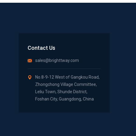
Contact Us
sales@brighttway.com
No.8-9-12 West of Gangkou Road,
Zhongchong Village Committee,
Leliu Town, Shunde District,
Foshan City, Guangdong, China