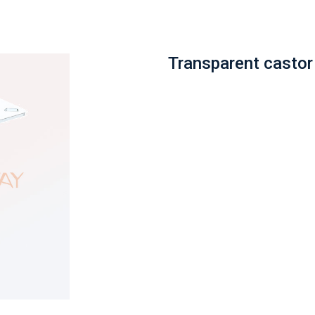
Transparent castor