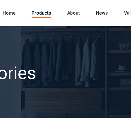
Home
Products
About
News
Va
ories