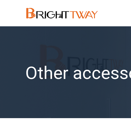
Other access