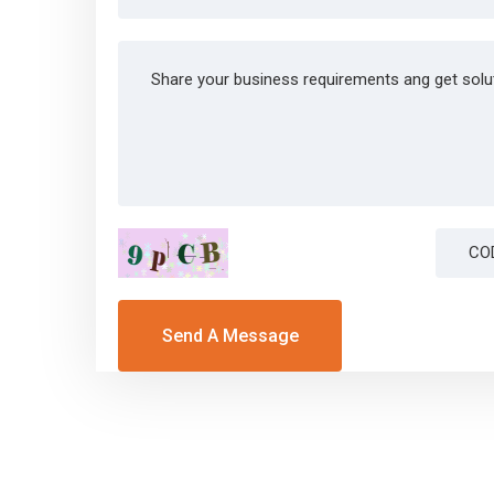
Send A Message