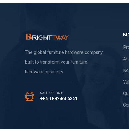
M
Pr
The global furniture hardware company
Ab
built to transform your furniture
Ne
hardware business.
Va
Qua
CALL ANYTIME
+86 18824605351
Co