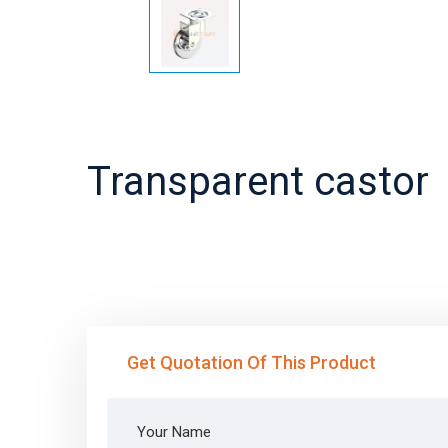
Transparent castor
Get Quotation Of This Product