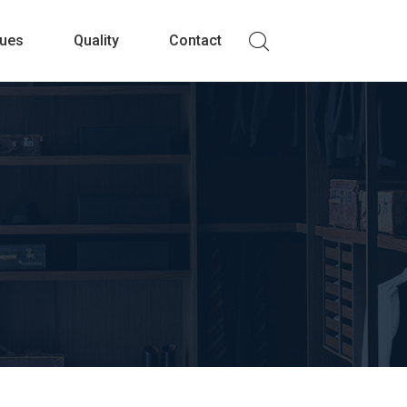
lues
Quality
Contact