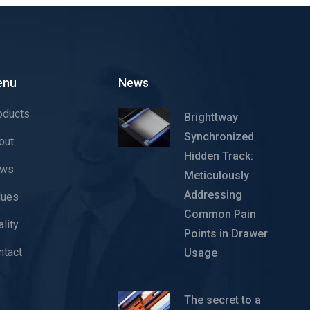
enu
News
oducts
Brighttway
Synchronized
out
Hidden Track:
ws
Meticulously
Addressing
lues
Common Pain
lity
Points in Drawer
ntact
Usage
The secret to a