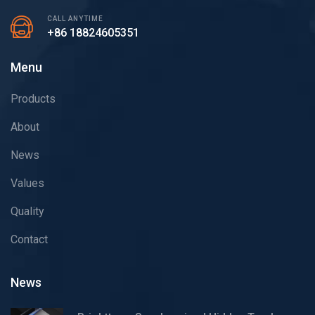
CALL ANYTIME
+86 18824605351
Menu
Products
About
News
Values
Quality
Contact
News