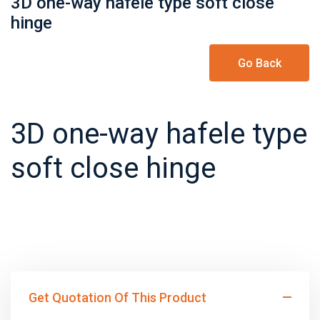
3D one-way hafele type soft close
hinge
Go Back
3D one-way hafele type
soft close hinge
Get Quotation Of This Product