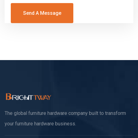
Send A Message
The global furniture hardware company built to transform
your furniture hardware business.