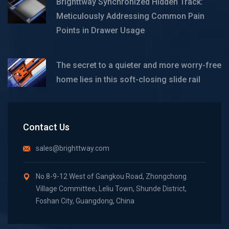
Brighttway Synchronized Hidden Track:
Meticulously Addressing Common Pain
Points in Drawer Usage
The secret to a quieter and more worry-free
home lies in this soft-closing slide rail
Contact Us
sales@brighttway.com
No.8-9-12 West of Gangkou Road, Zhongchong
Village Committee, Leliu Town, Shunde District,
Foshan City, Guangdong, China