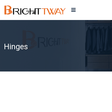
Hinges