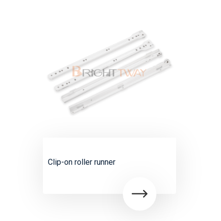
Clip-on roller runner