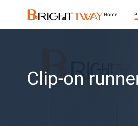
Home
P
Clip-on runne