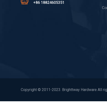
+86 18824605351
Co
Copyright © 2011-2023. Brighttway Hardware All rig