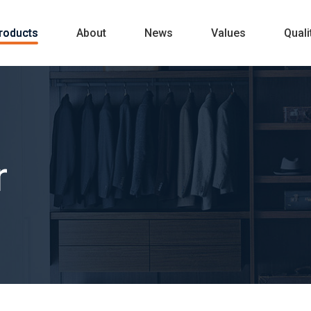
roducts
About
News
Values
Quali
r