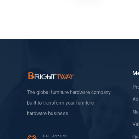
M
Pr
The global furniture hardware company
Ab
built to transform your furniture
Ne
hardware business.
Va
Qua
CALL ANYTIME