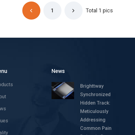
1
Total 1 pics
enu
News
oducts
Brighttway
Synchronized
out
Hidden Track:
ws
Meticulously
Addressing
lues
Common Pain
lity