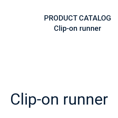
PRODUCT CATALOG
Clip-on runner
Clip-on runner