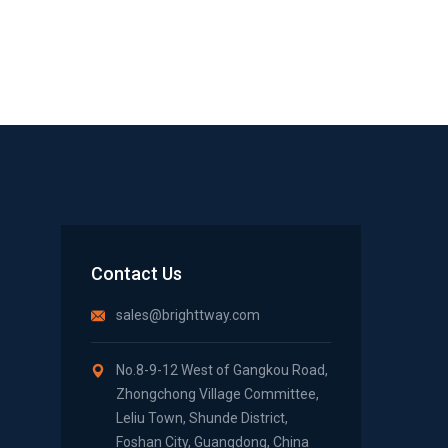
Contact Us
sales@brighttway.com
No.8-9-12 West of Gangkou Road,
Zhongchong Village Committee,
Leliu Town, Shunde District,
Foshan City, Guangdong, China