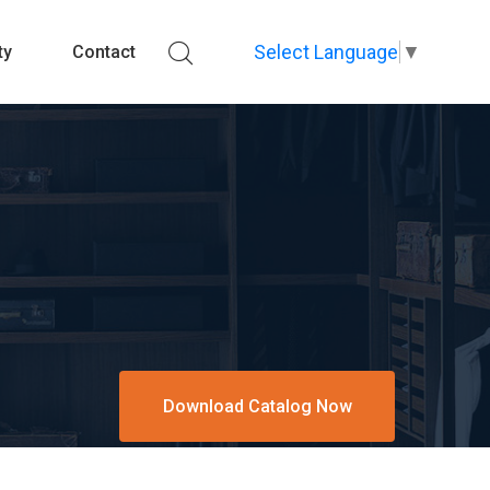
Select Language
▼
ty
Contact
Download Catalog Now