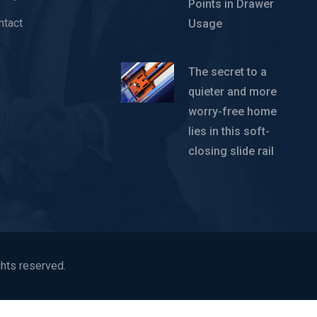
Points in Drawer
ntact
Usage
The secret to a
quieter and more
worry-free home
lies in this soft-
closing slide rail
hts reserved.